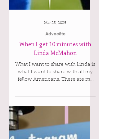
Mar 23, 2025
Advoc8te
When I get 10 minutes with
Linda McMahon
What I want to share with Linda is
what I want to share with all my
fellow Americans. These are my