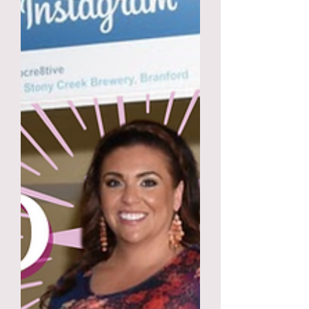
prepared notes for our 10
minutes.