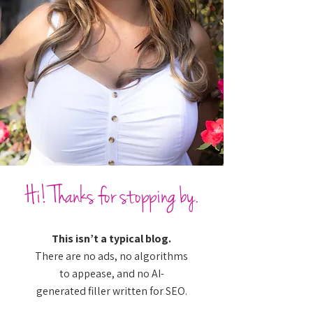
Hi! Thanks for stopping by.
This isn’t a typical blog.
There are no ads, no algorithms
to appease, and no AI-
generated filler written for SEO.