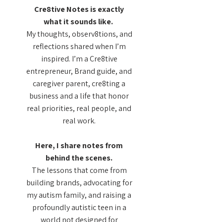
Cre8tive Notes is exactly
what it sounds like.
My thoughts, observ8tions, and
reflections shared when I’m
inspired. I’m a Cre8tive
entrepreneur, Brand guide, and
caregiver parent, cre8ting a
business and a life that honor
real priorities, real people, and
real work.
Here, I share notes from
behind the scenes.
The lessons that come from
building brands, advocating for
my autism family, and raising a
profoundly autistic teen in a
world not designed for