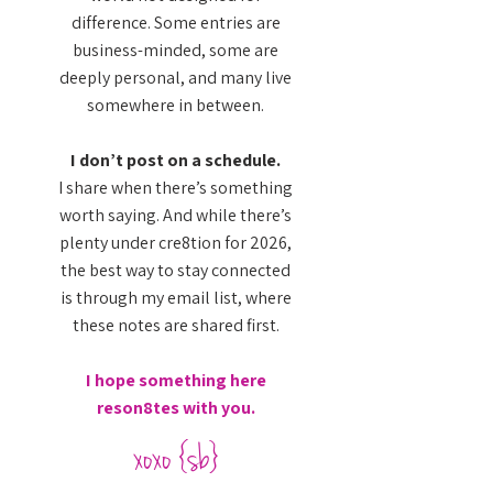
difference. Some entries are
business-minded, some are
deeply personal, and many live
somewhere in between.
I don’t post on a schedule.
I share when there’s something
worth saying. And while there’s
plenty under cre8tion for 2026,
the best way to stay connected
is through my email list, where
these notes are shared first.
I hope something here
reson8tes with you.
xoxo {sb}