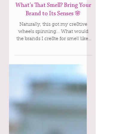
Apr 14, 2025
Cre8te
What's That Smell? Bring Your
Brand to Its Senses 🌸
Naturally, this got my cre8tive
wheels spinning... What would
the brands I cre8te for smell like?
And, why stop there?! What would
we name it? What would the
bottle look like? This is the kind of
playful, sensory storytelling I live
for! That sweet spot when strategy
meets soul, and branding comes
alive in every little detail. Let’s
explore the possibilities and have
some scent-sational fun together.