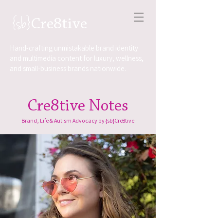
{sb}
Cre8tive
Hand-crafting unmistakable brand identity
and multimedia content for luxury, wellness,
and small-business brands nationwide.
Cre8tive Notes
Brand, Life & Autism Advocacy by {sb}Cre8tive