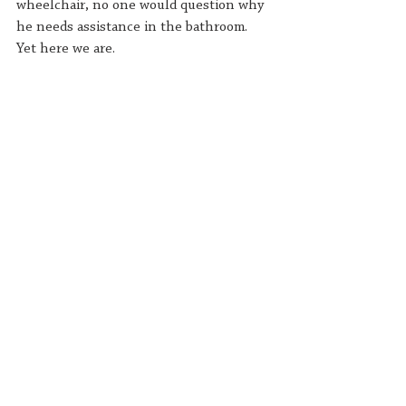
wheelchair, no one would question why 
he needs assistance in the bathroom. 
Yet here we are.