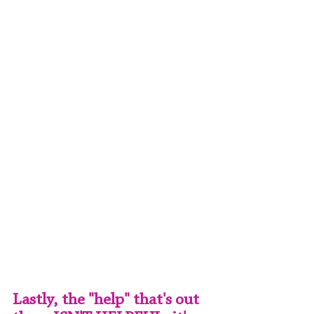
Lastly, the "help" that's out 