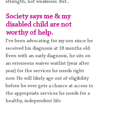
strength, not weakness. But...
Society says me & my 
disabled child are not 
worthy of help.
I’ve been advocating for my son since he 
received his diagnosis at 18 months old. 
Even with an early diagnosis, he sits on 
an erroneous waiver waitlist {year after 
year} for the services he needs right 
now. He will likely age out of eligibility 
before he ever gets a chance at access to 
the appropriate services he needs for a 
healthy, independent life.