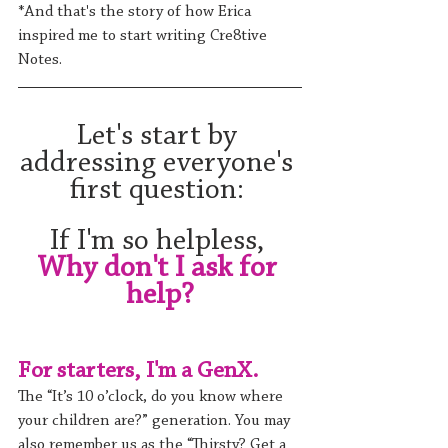
*And that's the story of how Erica 
inspired me to start writing Cre8tive 
Notes.
Let's start by 
addressing everyone's 
first question: 
If I'm so helpless, 
Why don't I ask for 
help?
For starters, I'm a GenX. 
The “It’s 10 o’clock, do you know where 
your children are?” generation. You may 
also remember us as the “Thirsty? Get a 