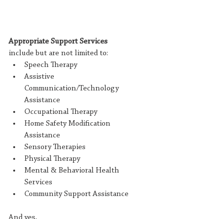
Appropriate Support Services 
include but are not limited to:
Speech Therapy
Assistive 
Communication/Technology 
Assistance
Occupational Therapy
Home Safety Modification 
Assistance
Sensory Therapies
Physical Therapy
Mental & Behavioral Health 
Services
Community Support Assistance
And yes, 