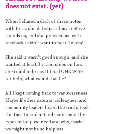
does not exist. {yet}
When I shared a draft of these notes 
with Erica, she did what all my cre8tive 
friends do, and she provided me with 
feedback I didn’t want to hear. Touché!
She said it wasn’t good enough, and she 
wanted at least 3 action steps on how 
she could help me. If I had ONE WISH 
for help, what would that be?
All I kept coming back to was awareness. 
Maybe if other parents, colleagues, and 
community leaders heard the truth, took 
the time to understand more about the 
types of help we need and why, maybe 
we might not be so helpless.