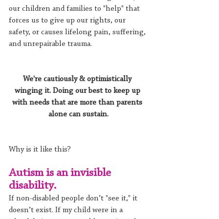
our children and families to "help" that 
forces us to give up our rights, our 
safety, or causes lifelong pain, suffering, 
and unrepairable trauma.
We're cautiously & optimistically 
winging it. Doing our best to keep up 
with needs that are more than parents 
alone can sustain.
Why is it like this? 
Autism is an invisible 
disability.
If non-disabled people don’t "see it," it 
doesn’t exist. If my child were in a 