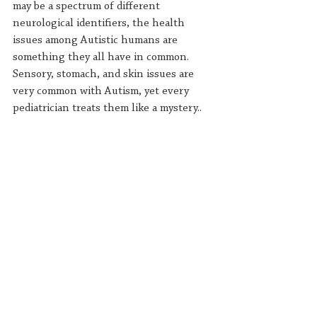
may be a spectrum of different 
neurological identifiers, the health 
issues among Autistic humans are 
something they all have in common. 
Sensory, stomach, and skin issues are 
very common with Autism, yet every 
pediatrician treats them like a mystery.. 