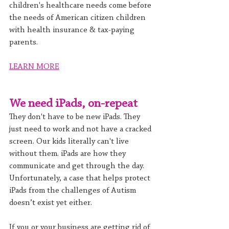
children's healthcare needs come before 
the needs of American citizen children 
with health insurance & tax-paying 
parents.
LEARN MORE
We need iPads, on-repeat
They don't have to be new iPads. They 
just need to work and not have a cracked 
screen. Our kids literally can't live 
without them. iPads are how they 
communicate and get through the day. 
Unfortunately, a case that helps protect 
iPads from the challenges of Autism 
doesn’t exist yet either.
If you or your business are getting rid of 