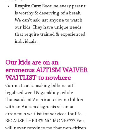
Respite Care:
 Because every parent 
is worthy & deserving of a break. 
We can't ask just anyone to watch 
our kids. They have unique needs 
that require trained & experienced 
individuals.. 
Our kids are on an 
erroneous AUTISM WAIVER 
WAITLIST to nowhere
Connecticut is making billions off 
legalized weed & gambling, while 
thousands of American citizen children 
with an Autism diagnosis sit on an 
erroneous waitlist for services for life—
BECAUSE THERE'S NO MONEY??? You 
will never convince me that non-citizen 