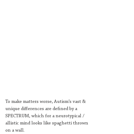
To make matters worse, Autism’s vast & 
unique differences are defined by a 
SPECTRUM, which for a neurotypical / 
allistic mind looks like spaghetti thrown 
on a wall.