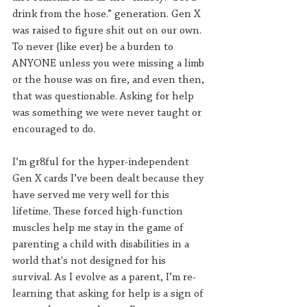
drink from the hose.” generation. Gen X 
was raised to figure shit out on our own. 
To never {like ever} be a burden to 
ANYONE unless you were missing a limb 
or the house was on fire, and even then, 
that was questionable. Asking for help 
was something we were never taught or 
encouraged to do.
I’m gr8ful for the hyper-independent 
Gen X cards I’ve been dealt because they 
have served me very well for this 
lifetime. These forced high-function 
muscles help me stay in the game of 
parenting a child with disabilities in a 
world that's not designed for his 
survival. As I evolve as a parent, I’m re-
learning that asking for help is a sign of 