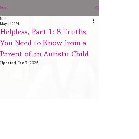
Post
{sb}
May 1, 2024
Helpless, Part 1: 8 Truths
You Need to Know from a
Parent of an Autistic Child
Updated:
Jan 7, 2025