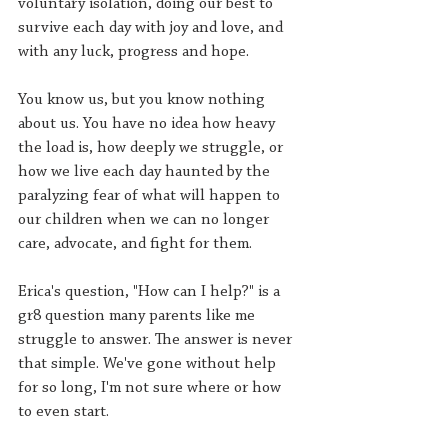
voluntary isolation, doing our best to 
survive each day with joy and love, and 
with any luck, progress and hope
. 
You know us, but you know nothing 
about us. You have no idea how heavy 
the load is, how deeply we struggle, or 
how we live each day haunted by the 
paralyzing fear of what will happen to 
our children when we can no longer 
care, advocate, and fight for them.
Erica's question, "How can I help?" is a 
gr8 question many parents like me 
struggle to answer. The answer is never 
that simple. We've gone without help 
for so long, I'm not sure where or how 
to even start.