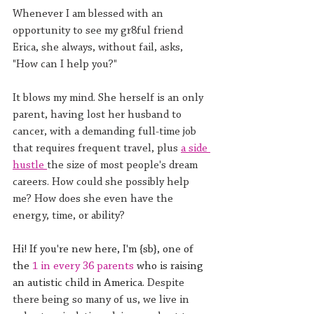
Whenever I am blessed with an 
opportunity to see my gr8ful friend 
Erica, she always, without fail, asks, 
"How can I help you?"
It blows my mind. She herself is an only 
parent, having lost her husband to 
cancer, with a demanding full-time job 
that requires frequent travel, plus 
a side 
hustle 
the size of most people's dream 
careers. How could she possibly help 
me? How does she even have the 
energy, time, or ability?
Hi! If you're new here, I'm {sb}, one of 
the 
1 in every 36 parents
 who is raising 
an autistic child in America. 
Despite 
there being so many of us, we live in 