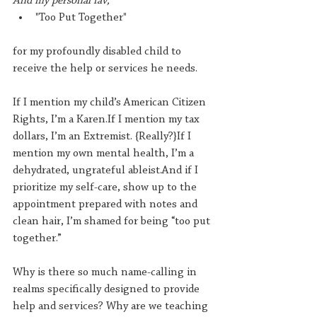
And my personal fav,
"Too Put Together"
for my profoundly disabled child to 
receive the help or services he needs.
If I mention my child’s American Citizen 
Rights, I’m a Karen.If I mention my tax 
dollars, I’m an Extremist. {Really?}If I 
mention my own mental health, I’m a 
dehydrated, ungrateful ableist.And if I 
prioritize my self-care, show up to the 
appointment prepared with notes and 
clean hair, I’m shamed for being “too put 
together.”
Why is there so much name-calling in 
realms specifically designed to provide 
help and services? Why are we teaching 