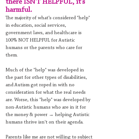
there ISN'T HELPFUL, it's 
harmful. 
The majority of what’s considered "help" 
in education, social services, 
government laws, and healthcare is 
100% NOT HELPFUL for Autistic 
humans or the parents who care for 
them.
Much of the "help" was developed in 
the past for other types of disabilities, 
and Autism got roped in with no 
consideration for what the real needs 
are. Worse, this "help" was developed by 
non-Autistic humans who are in it for 
the money & power → helping Autistic 
humans thrive isn't on their agenda.
Parents like me are not willing to subject 