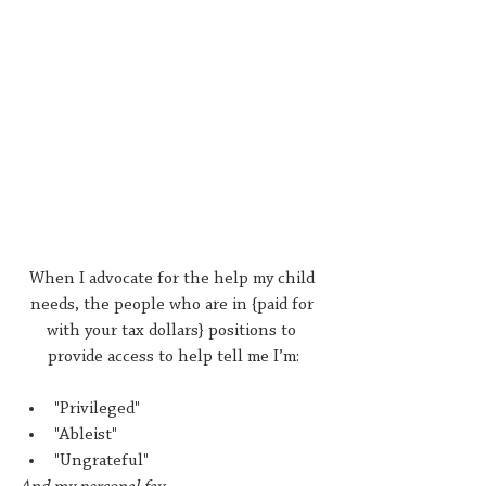
When I advocate for the help my child 
needs, the people who are in {paid for 
with your tax dollars} positions to 
provide access to help tell me I’m:
"Privileged"
"Ableist"
"Ungrateful"