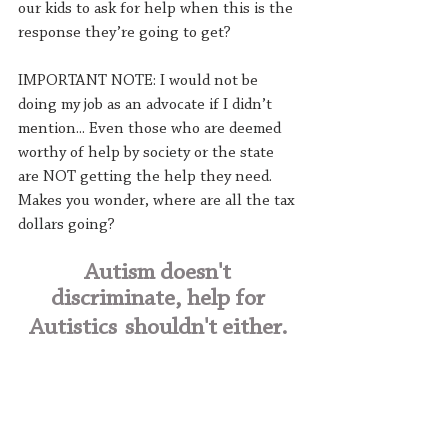
our kids to ask for help when this is the 
response they’re going to get?
IMPORTANT NOTE: I would not be 
doing my job as an advocate if I didn’t 
mention... Even those who are deemed 
worthy of help by society or the state 
are NOT getting the help they need. 
Makes you wonder, where are all the tax 
dollars going?
Autism doesn't 
discriminate, help for 
Autistics
shouldn't either. 