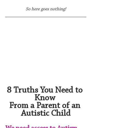
So here goes nothing!
8 Truths You Need to 
Know 
From a Parent of an 
Autistic Child