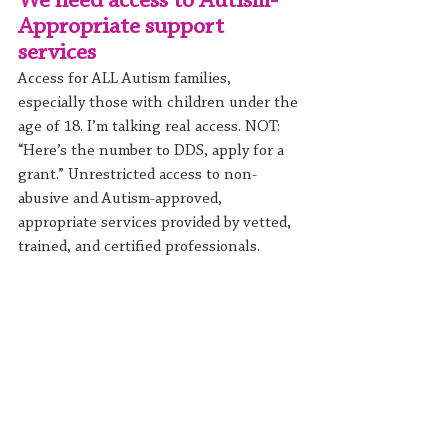
We need access to Autism-
Appropriate support 
services
Access for ALL Autism families, 
especially those with children under the 
age of 18. I’m talking real access. NOT: 
“Here’s the number to DDS, apply for a 
grant.” Unrestricted access to non-
abusive and Autism-approved, 
appropriate services provided by vetted, 
trained, and certified professionals.