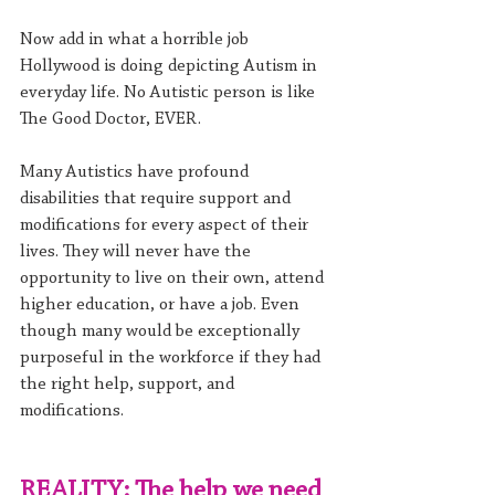
Now add in what a horrible job 
Hollywood is doing depicting Autism in 
everyday life. No Autistic person is like 
The Good Doctor, EVER.
Many Autistics have profound 
disabilities that require support and 
modifications for every aspect of their 
lives. They will never have the 
opportunity to live on their own, attend 
higher education, or have a job. Even 
though many would be exceptionally 
purposeful in the workforce if they had 
the right help, support, and 
modifications.
REALITY: The help we need 