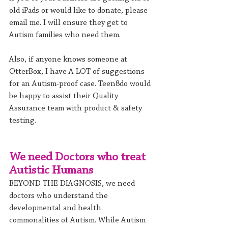
old iPads or would like to donate, please 
email me. I will ensure they get to 
Autism families who need them.
Also, if anyone knows someone at 
OtterBox, I have A LOT of suggestions 
for an Autism-proof case. Teen8do would 
be happy to assist their Quality 
Assurance team with product & safety 
testing.
We need Doctors who treat 
Autistic Humans
BEYOND THE DIAGNOSIS, we need 
doctors who understand the 
developmental and health 
commonalities of Autism. While Autism 