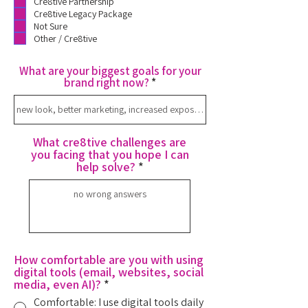
Cre8tive Partnership
Cre8tive Legacy Package
Not Sure
Other / Cre8tive
What are your biggest goals for your
brand right now?
What cre8tive challenges are
you facing that you hope I can
help solve?
How comfortable are you with using
digital tools (email, websites, social
media, even AI)?
*
Comfortable: I use digital tools daily