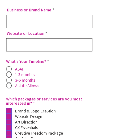
Business or Brand Name
Website or Location
What's Your Timeline?
*
ASAP
1-3 months
3-6 months
As Life Allows
Which packages or services are you most
R
interested in?
*
e
Brand & Logo Cre8tion
q
u
Website Design
i
Art Direction
r
CX Essentials
e
Cre8tive Freedom Package
d