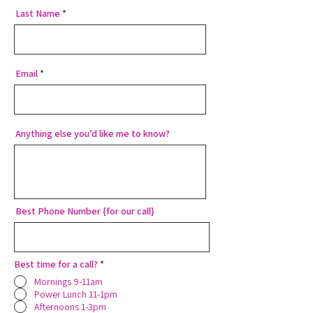
Last Name
Email
Anything else you’d like me to know?
Best Phone Number {for our call}
Best time for a call?
*
Mornings 9-11am
Power Lunch 11-1pm
Afternoons 1-3pm