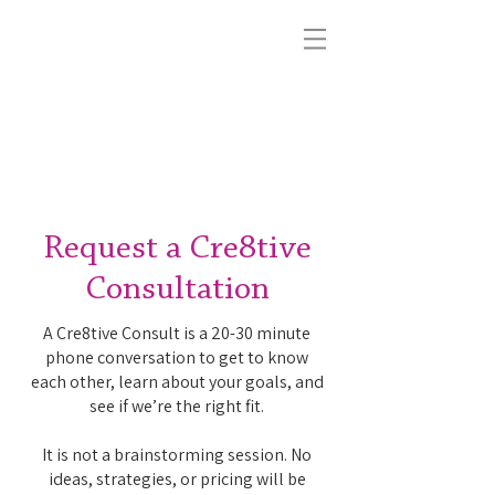
{sb}
Cre8tive
Hand-crafting unmistakable brand identity
and multimedia content for luxury, wellness,
and small-business brands nationwide.
Request a Cre8tive
Consultation
A Cre8tive Consult is a 20-30 minute
phone conversation to get to know
each other, learn about your goals, and
see if we’re the right fit.
It is not a brainstorming session. No
ideas, strategies, or pricing will be