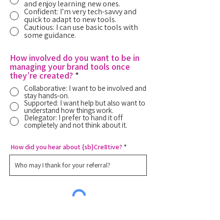
and enjoy learning new ones.
Confident: I’m very tech-savvy and
quick to adapt to new tools.
Cautious: I can use basic tools with
some guidance.
How involved do you want to be in
managing your brand tools once
they’re created?
*
Collaborative: I want to be involved and
stay hands-on.
Supported: I want help but also want to
understand how things work.
Delegator: I prefer to hand it off
completely and not think about it.
How did you hear about {sb}Cre8tive?