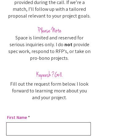
provided during the call. If we’re a
match, I’ll follow up with a tailored
proposal relevant to your project goals.
Please Note
Space is limited and reserved for
serious inquiries only. I do
not
provide
spec work, respond to RFP's, or take on
pro-bono projects.
Kapeesh?Gr8.
Fill out the request form below. I look
forward to learning more about you
and your project.
First Name